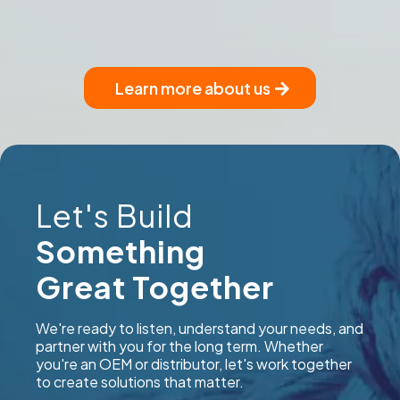
Learn more about us
Let's Build
Something
Great Together
We're ready to listen, understand your needs, and
partner with you for the long term. Whether
you're an OEM or distributor, let's work together
to create solutions that matter.