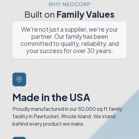
WHY NEOCORP
Built on
Family Values
We're not just a supplier, we're your
partner. Our family has been
committed to quality, reliability, and
your success for over 30 years.
Made in the USA
Proudly manufactured in our 50,000 sq ft family
facility in Pawtucket, Rhode Island. We stand
behind every product we make.