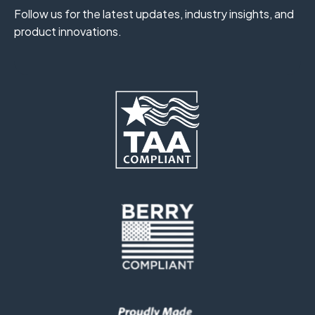
Follow us for the latest updates, industry insights, and
product innovations.