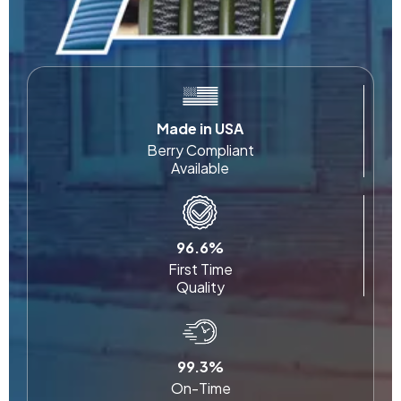
Made in USA
Berry Compliant
Available
96.6%
First Time
Quality
99.3%
On-Time