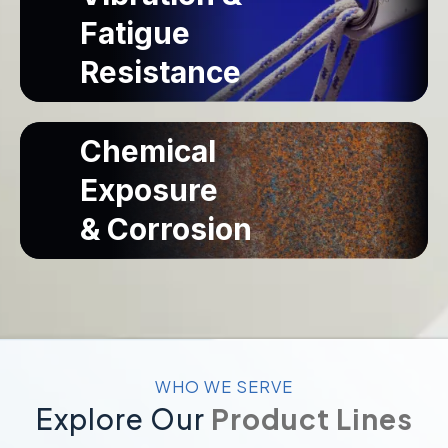
Built for superior strength and dependable load-
Fatigue
bearing performance in demanding industrial
applications.
Resistance
View High-Strength & Load-Bearing
Chemical
Designed to withstand continuous vibration and
Exposure
repeated stress for long-lasting, reliable
performance.
& Corrosion
View Vibration & Fatigue Resistance
Engineered to resist chemicals and corrosion for
dependable performance in harsh industrial
environments.
WHO WE SERVE
Explore Our
Product Lines
View Chemical Exposure & Corrosion