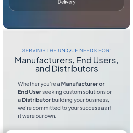
Delivery
SERVING THE UNIQUE NEEDS FOR:
Manufacturers, End Users,
and Distributors
Whether you're a
Manufacturer or
End User
seeking custom solutions or
a
Distributor
building your business,
we're committed to your success as if
it were our own.