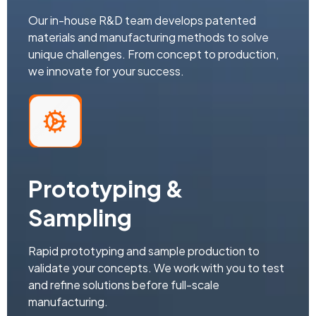
Our in-house R&D team develops patented
materials and manufacturing methods to solve
unique challenges. From concept to production,
we innovate for your success.
Prototyping &
Sampling
Rapid prototyping and sample production to
validate your concepts. We work with you to test
and refine solutions before full-scale
manufacturing.