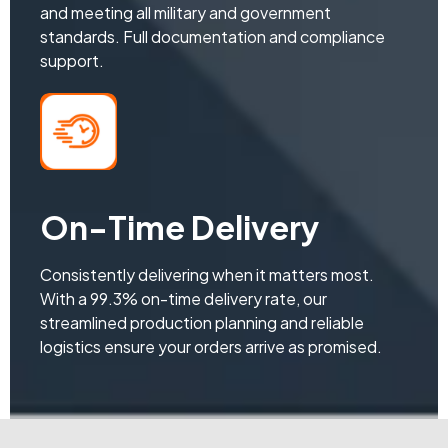
and meeting all military and government
standards. Full documentation and compliance
support.
On-Time Delivery
Consistently delivering when it matters most.
With a 99.3% on-time delivery rate, our
streamlined production planning and reliable
logistics ensure your orders arrive as promised.