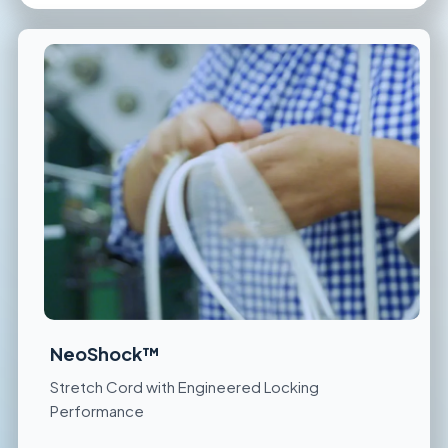
NeoShock™
Stretch Cord with Engineered Locking
Performance