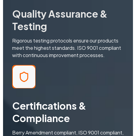
Quality Assurance &
Testing
Rigorous testing protocols ensure our products
meet the highest standards. ISO 9001 compliant
with continuous improvement processes.
Certifications &
Compliance
Berry Amendment compliant, ISO 9001 compliant,