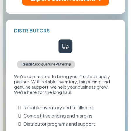
DISTRIBUTORS
Reliable Supply, Genuine Partnership
We're committed to being your trusted supply
partner. With reliable inventory, fair pricing, and
genuine support, we help your business grow.
We're here for the long haul.
Reliable inventory and fulfillment
Competitive pricing and margins
Distributor programs and support