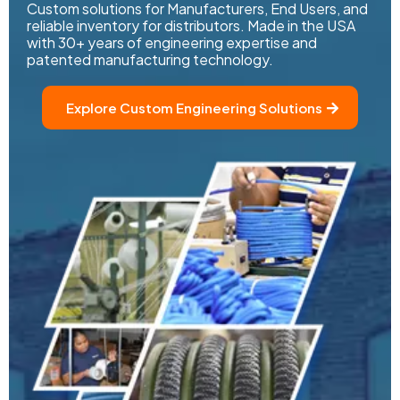
Custom solutions for Manufacturers, End Users, and
reliable inventory for distributors. Made in the USA
with 30+ years of engineering expertise and
patented manufacturing technology.
Explore Custom Engineering Solutions