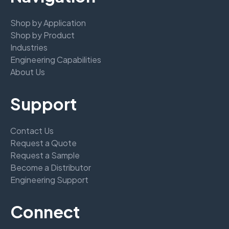
Shop by Application
Shop by Product
Industries
Engineering Capabilities
About Us
Support
Contact Us
Request a Quote
Request a Sample
Become a Distributor
Engineering Support
Connect