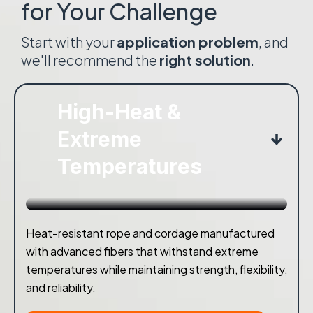
for Your Challenge
Start with your
application problem
, and
we'll recommend the
right solution
.
High-Heat &
Extreme
Temperatures
Heat-resistant rope and cordage manufactured
with advanced fibers that withstand extreme
temperatures while maintaining strength, flexibility,
and reliability.