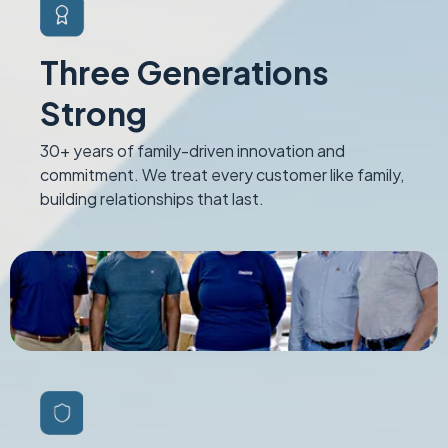
Three Generations
Strong
30+ years of family-driven innovation and
commitment. We treat every customer like family,
building relationships that last.