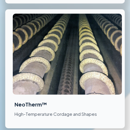
NeoTherm™
High-Temperature Cordage and Shapes