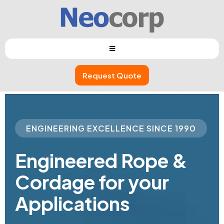
Request Quote
ENGINEERING EXCELLENCE SINCE 1990
Engineered
Rope
&
Cordage
for your
Applications