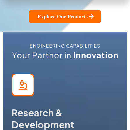
Explore Our Products
ENGINEERING CAPABILITIES
Your Partner in
Innovation
Research &
Development