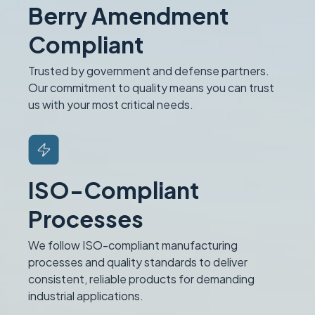
Berry Amendment
Compliant
Trusted by government and defense partners.
Our commitment to quality means you can trust
us with your most critical needs.
ISO-Compliant
Processes
We follow ISO-compliant manufacturing
processes and quality standards to deliver
consistent, reliable products for demanding
industrial applications.