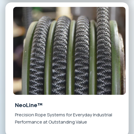
NeoLine™
Precision Rope Systems for Everyday Industrial
Performance at Outstanding Value