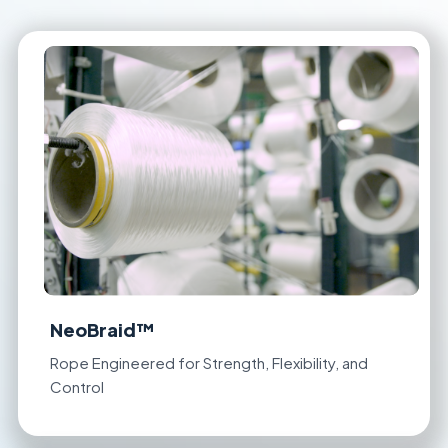
NeoBraid™
Rope Engineered for Strength, Flexibility, and
Control