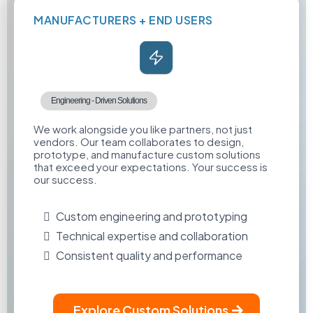
MANUFACTURERS + END USERS
Engineering - Driven Solutions
We work alongside you like partners, not just
vendors. Our team collaborates to design,
prototype, and manufacture custom solutions
that exceed your expectations. Your success is
our success.
Custom engineering and prototyping
Technical expertise and collaboration
Consistent quality and performance
Explore Custom Solutions