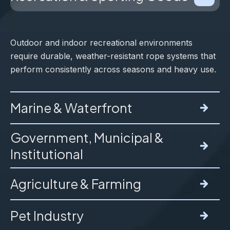
Outdoor and indoor recreational environments
require durable, weather-resistant rope systems that
perform consistently across seasons and heavy use.
Marine & Waterfront
Government, Municipal &
Institutional
Marine environments expose rope to constant
moisture, UV, and salt, accelerating wear and failure
Agriculture & Farming
if materials are not properly selected.
These applications require strict compliance,
documentation, and consistent long-term
Pet Industry
performance in critical use environments.