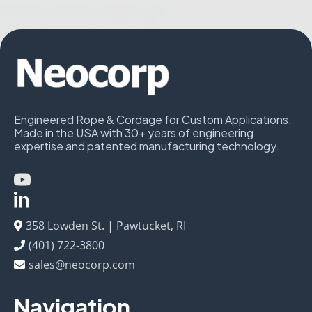
Engineered Rope & Cordage for Custom Applications.
Made in the USA with 30+ years of engineering
expertise and patented manufacturing technology.
358 Lowden St. | Pawtucket, RI
(401) 722-3800
sales@neocorp.com
Navigation