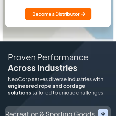
Become a Distributor
Proven Performance
Across Industries
NeoCorp serves diverse industries with
engineered rope and cordage
solutions
tailored to unique challenges.
Recreation & Sporting Goods