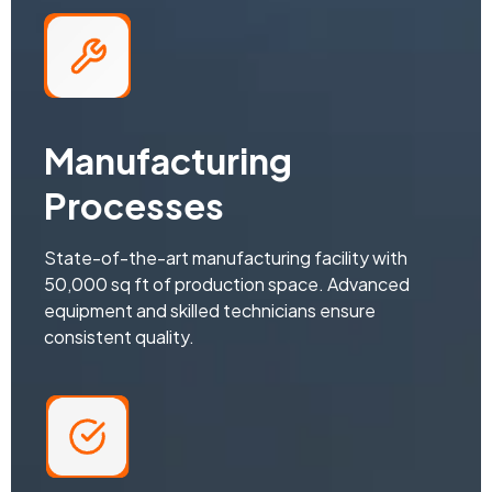
Manufacturing
Processes
State-of-the-art manufacturing facility with
50,000 sq ft of production space. Advanced
equipment and skilled technicians ensure
consistent quality.