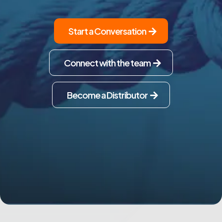
Start a Conversation
Connect with the team
Become a Distributor