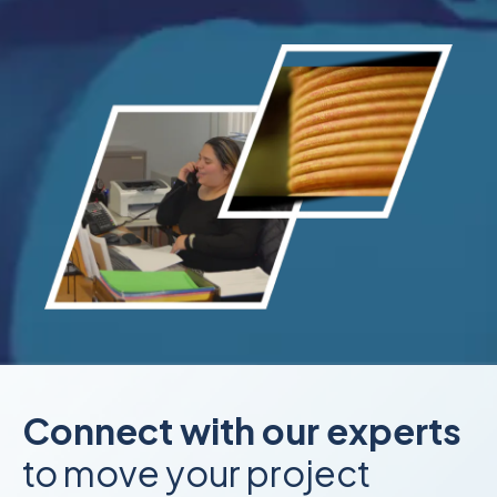
Connect with our experts
to move your project