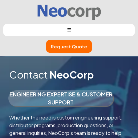
Request Quote
Contact
NeoCorp
ENGINEERING EXPERTISE & CUSTOMER
SUPPORT
Whether the need is custom engineering support,
distributor programs, production questions, or
general inquiries, NeoCorp’s team is ready to help.