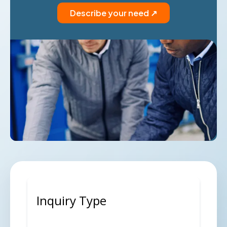
Describe your need ↗
Inquiry Type