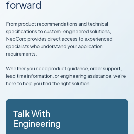
forward
From product recommendations and technical
specifications to custom-engineered solutions,
NeoCorp provides direct access to experienced
specialists who understand your application
requirements.
Whether you need product guidance, order support,
lead time information, or engineering assistance, we're
here to help you find the right solution.
Talk
With
Engineering