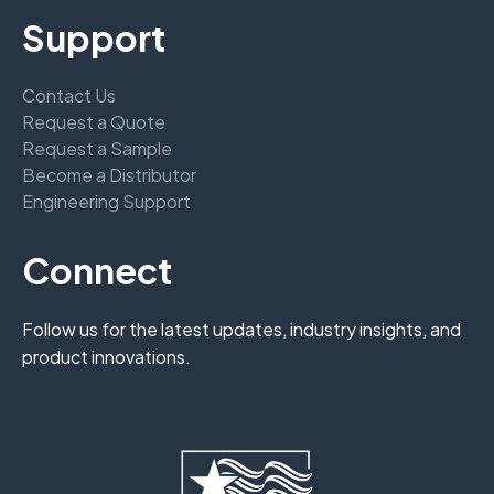
Support
Contact Us
Request a Quote
Request a Sample
Become a Distributor
Engineering Support
Connect
Follow us for the latest updates, industry insights, and
product innovations.