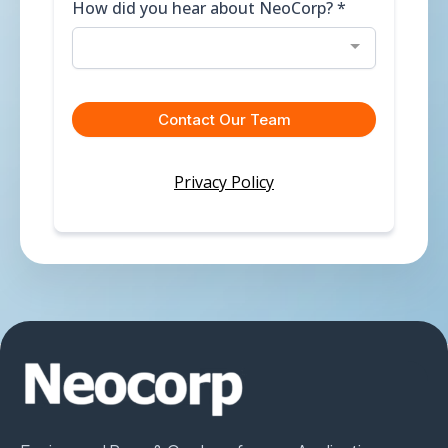
How did you hear about NeoCorp?
*
Contact Our Team
Privacy Policy