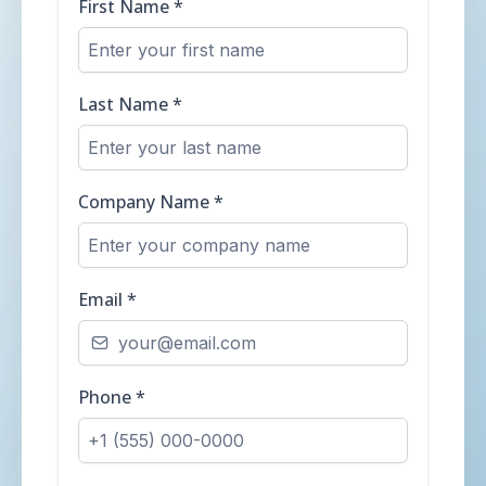
First Name
*
Last Name
*
Company Name
*
Email
*
Phone
*