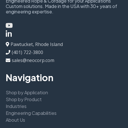
Engineered Rope & Cordage for your Applications
Custom solutions. Made in the USA with 30+ years of
engineering expertise.
Pawtucket, Rhode Island
(401) 722-3800
sales@neocorp.com
Navigation
Shop by Application
Shop by Product
Industries
Engineering Capabilities
About Us