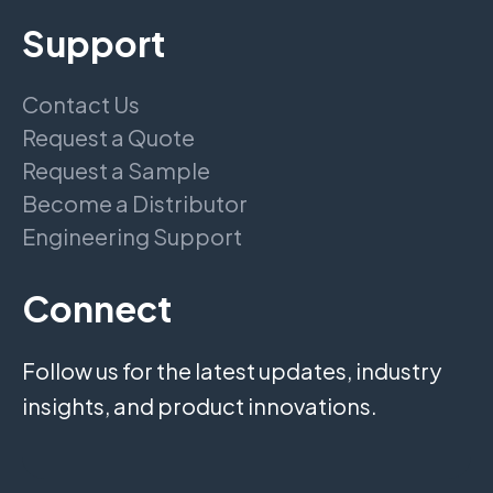
Support
Contact Us
Request a Quote
Request a Sample
Become a Distributor
Engineering Support
Connect
Follow us for the latest updates, industry
insights, and product innovations.