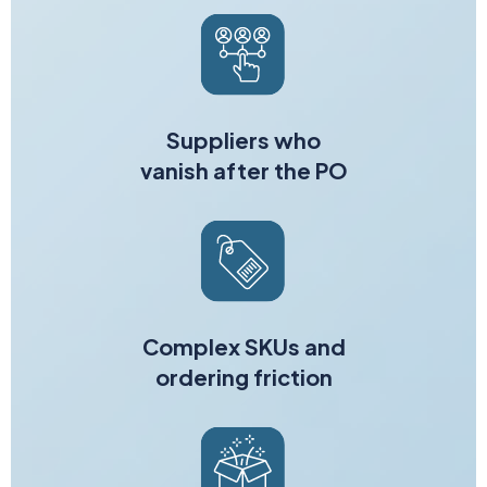
Suppliers who
vanish after the PO
Complex SKUs and
ordering friction