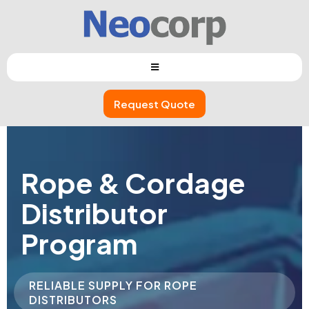
Request Quote
Rope & Cordage
Distributor
Program
RELIABLE SUPPLY FOR ROPE
DISTRIBUTORS