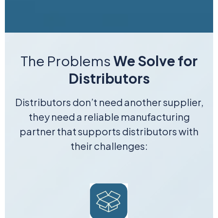
The Problems
We Solve for
Distributors
Distributors don’t need another supplier,
they need a reliable manufacturing
partner that supports distributors with
their challenges: