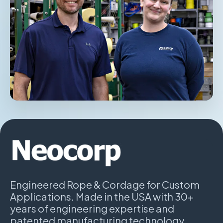
Engineered Rope & Cordage for Custom
Applications. Made in the USA with 30+
years of engineering expertise and
patented manufacturing technology.