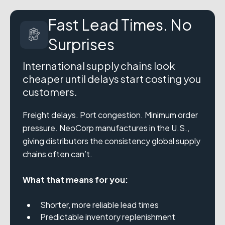
Fast Lead Times. No
Surprises
International supply chains look
cheaper until delays start costing you
customers.
Freight delays. Port congestion. Minimum order
pressure. NeoCorp manufactures in the U.S.,
giving distributors the consistency global supply
chains often can’t.
What that means for you:
Shorter, more reliable lead times
Predictable inventory replenishment