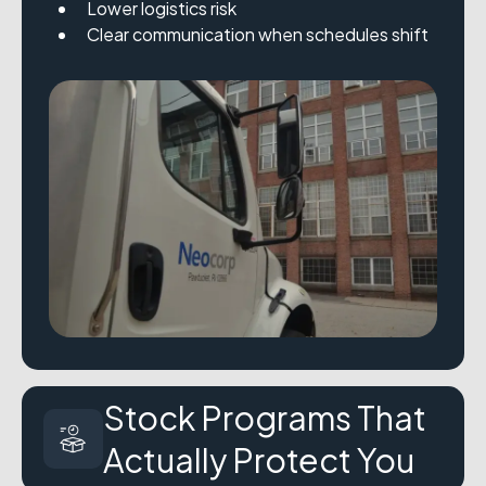
Lower logistics risk
Clear communication when schedules shift
Stock Programs That
Actually Protect You