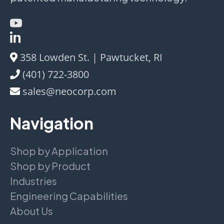
358 Lowden St. | Pawtucket, RI
(401) 722-3800
sales@neocorp.com
Navigation
Shop by Application
Shop by Product
Industries
Engineering Capabilities
About Us