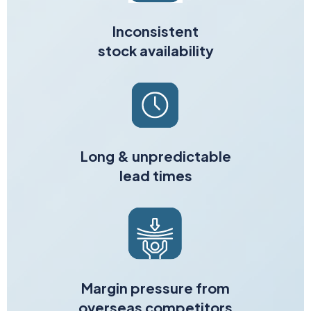
Inconsistent
stock availability
Long & unpredictable
lead times
Margin pressure from
overseas competitors