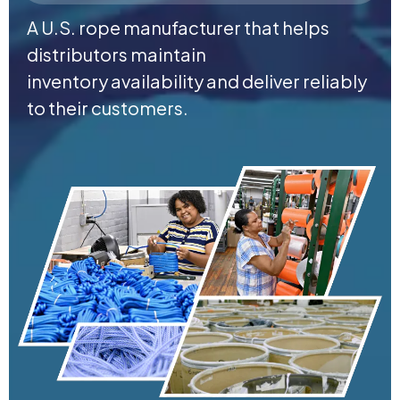
A U.S. rope manufacturer that helps
distributors maintain
inventory availability and deliver reliably
to their customers.