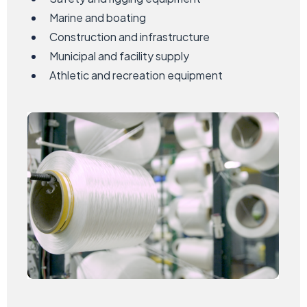
Marine and boating
Construction and infrastructure
Municipal and facility supply
Athletic and recreation equipment