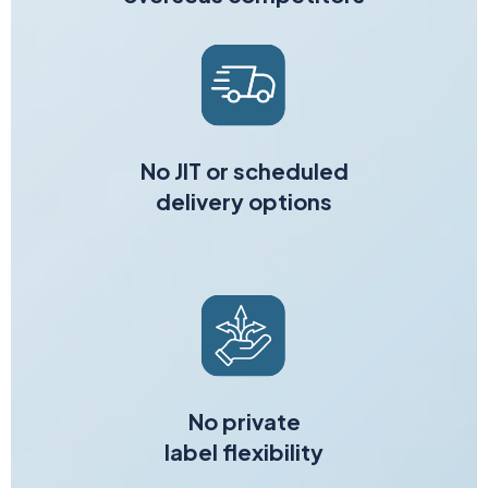
No JIT or scheduled
delivery options
No private
label flexibility