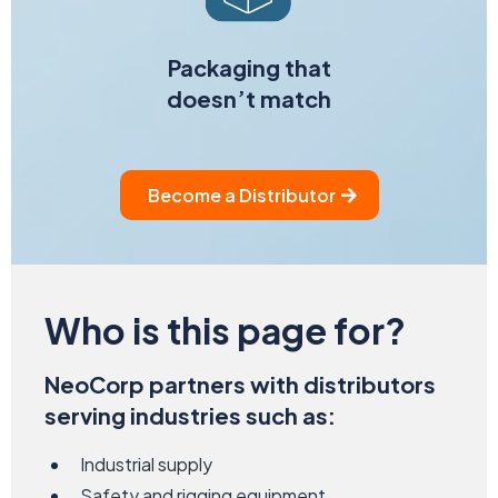
Packaging that
doesn’t match
Become a Distributor
Who is this
page for?
NeoCorp partners with distributors
serving industries such as:
Industrial supply
Safety and rigging equipment