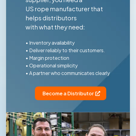
US rope manufacturer that
helps distributors
with what they need:
• Inventory availability
• Deliver reliably to their customers.
• Margin protection
• Operational simplicity
• A partner who communicates clearly
Become a Distributor